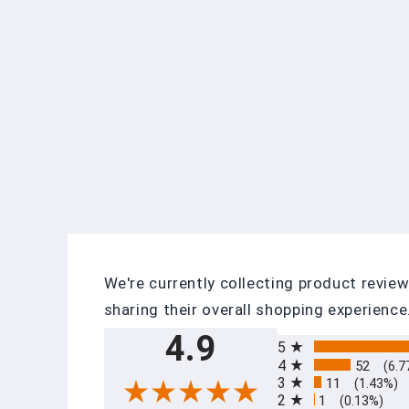
We're currently collecting product revi
sharing their overall shopping experience
All ratings
4.9
5
4
52
(6.7
3
11
(1.43%)
2
1
(0.13%)