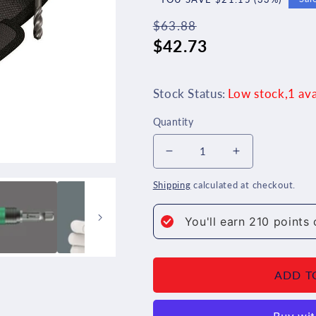
$63.88
Regular
Sale
$42.73
price
price
Stock Status:
Low stock,1 ava
Quantity
Decrease
Increase
quantity
quantity
Shipping
calculated at checkout.
for
for
You'll earn
210
points 
Wera
Wera
848/851/867/19
848/851/86
ADD T
Metal
Metal
Twist
Twist