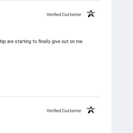
Verified Customer
p are starting to finally give out on me.
Verified Customer