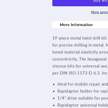
Drill
Drill
Bit
Bit
More payme
Set
Set
More Information
19
19
Piece
Piece
19-piece metal twist drill bit 
05104652001
0510465200
for precise drilling in metal.
tuned material elasticity pro
concentricity. The hexagonal
viscous bits for universal use
per DIN ISO 1173-D 6.3. Incl
Ideal for mobile repair a
Rapidaptor holder for rapi
1/4" drive suitable for po
Rapidaptor universal holder