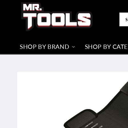
Skip to
content
S
SHOP BY BRAND
SHOP BY CAT
Skip to
product
information