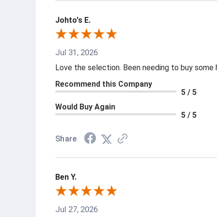
Johto's E.
Jul 31, 2026
Love the selection. Been needing to buy some ha
Recommend this Company
5 / 5
Would Buy Again
5 / 5
Share
Ben Y.
Jul 27, 2026