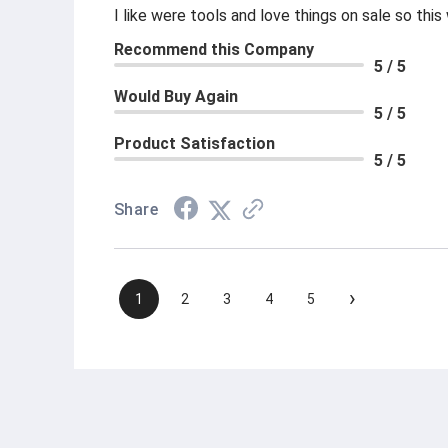
I like were tools and love things on sale so th
Recommend this Company
5 / 5
Would Buy Again
5 / 5
Product Satisfaction
5 / 5
Share
›
1
2
3
4
5