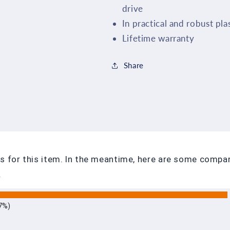
drive
In practical and robust pla
Lifetime warranty
Share
ews for this item. In the meantime, here are some comp
.
7%)