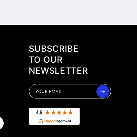
SUBSCRIBE
TO OUR
NEWSLETTER
YOUR EMAIL
uTube