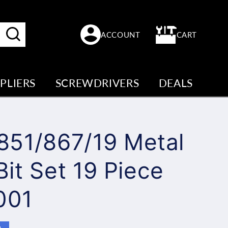
Log
Cart
ACCOUNT
CART
in
PLIERS
SCREWDRIVERS
DEALS
851/867/19 Metal
 Bit Set 19 Piece
001
e