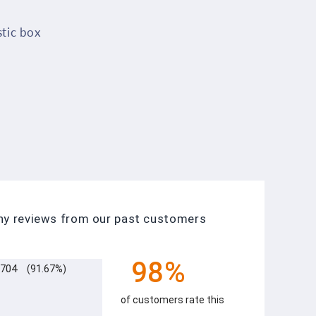
stic box
any reviews from our past customers
98%
704
(91.67%)
of customers rate this