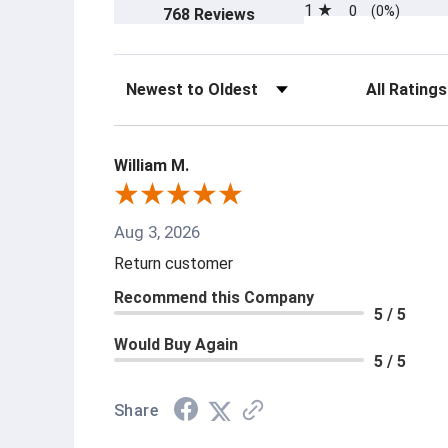
1
0
(opens in a new tab)
(0%)
768 Reviews
Sort Reviews
Filter Revi
William M.
Aug 3, 2026
Return customer
Recommend this Company
5 / 5
Would Buy Again
5 / 5
Share