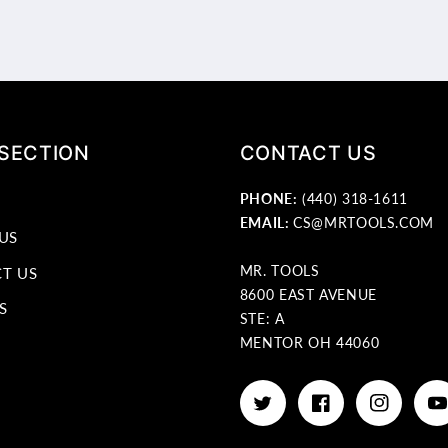
 SECTION
CONTACT US
PHONE:
(440) 318-1611
EMAIL:
CS@MRTOOLS.COM
US
MR. TOOLS
T US
8600 EAST AVENUE
S
STE: A
MENTOR OH 44060
Twitter
Facebook
Instagram
Yo