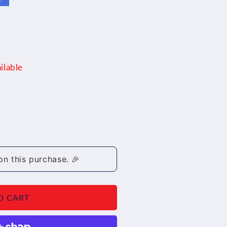
ilable
on this purchase. 🎉
7/19
O CART