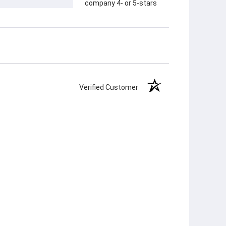
company 4- or 5-stars
Verified Customer