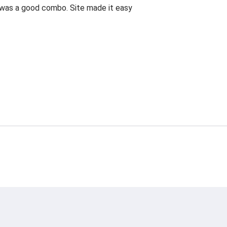
is was a good combo. Site made it easy