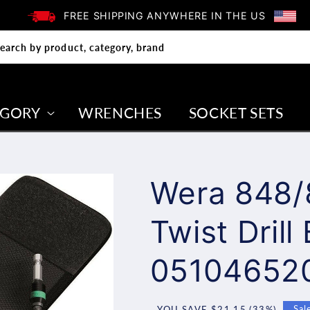
FREE SHIPPING ANYWHERE IN THE US
earch by product, category, brand
EGORY
WRENCHES
SOCKET SETS
Wera 848/
Twist Drill
05104652
YOU SAVE $21.15 (33%)
Sal