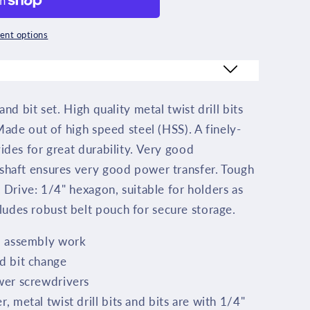
nt options
and bit set. High quality metal twist drill bits
1
 Made out of high speed steel (HSS). A finely-
vides for great durability. Very good
 shaft ensures very good power transfer. Tough
. Drive: 1/4" hexagon, suitable for holders as
udes robust belt pouch for secure storage.
nd assembly work
d bit change
wer screwdrivers
, metal twist drill bits and bits are with 1/4"