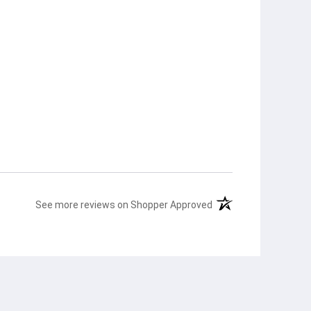
(opens in a new tab)
See more reviews on Shopper Approved