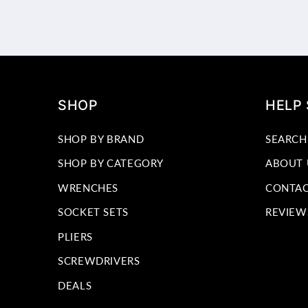
SHOP
HELP
SHOP BY BRAND
SEARCH
SHOP BY CATEGORY
ABOUT 
WRENCHES
CONTAC
SOCKET SETS
REVIEW
PLIERS
SCREWDRIVERS
DEALS