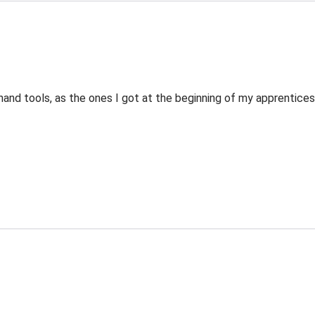
nd tools, as the ones I got at the beginning of my apprenticeshi