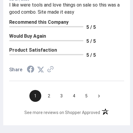
I like were tools and love things on sale so this was a
good combo. Site made it easy
Recommend this Company
5 / 5
Would Buy Again
5 / 5
Product Satisfaction
5 / 5
Share
›
1
2
3
4
5
(opens in a new t
See more reviews on Shopper Approved