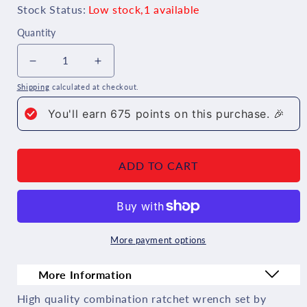
Stock Status:
Low stock,1 available
Quantity
Decrease
Increase
Shipping
calculated at checkout.
quantity
quantity
You'll earn
675
points on this purchase. 🎉
for
for
Wera
Wera
Joker
Joker
ADD TO CART
Combination
Combination
Ratcheting
Ratcheting
Wrench
Wrench
More payment options
Set
Set
Imperial
Imperial
More Information
4
4
High quality combination ratchet wrench set by