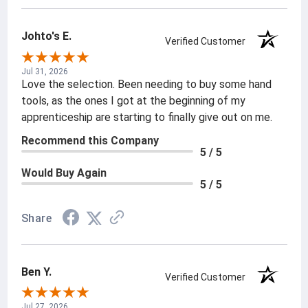
Johto's E.
Verified Customer
Jul 31, 2026
Love the selection. Been needing to buy some hand
tools, as the ones I got at the beginning of my
apprenticeship are starting to finally give out on me.
Recommend this Company
5 / 5
Would Buy Again
5 / 5
Share
Ben Y.
Verified Customer
Jul 27, 2026