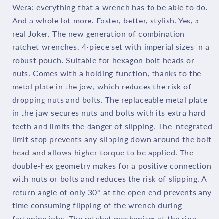
Wera: everything that a wrench has to be able to do.
Pieces
Pieces
And a whole lot more. Faster, better, stylish. Yes, a
05073295001
05073295001
real Joker. The new generation of combination
ratchet wrenches. 4-piece set with imperial sizes in a
robust pouch. Suitable for hexagon bolt heads or
nuts. Comes with a holding function, thanks to the
metal plate in the jaw, which reduces the risk of
dropping nuts and bolts. The replaceable metal plate
in the jaw secures nuts and bolts with its extra hard
teeth and limits the danger of slipping. The integrated
limit stop prevents any slipping down around the bolt
head and allows higher torque to be applied. The
double-hex geometry makes for a positive connection
with nuts or bolts and reduces the risk of slipping. A
return angle of only 30° at the open end prevents any
time consuming flipping of the wrench during
fastening jobs. The ratchet mechanism at the ring