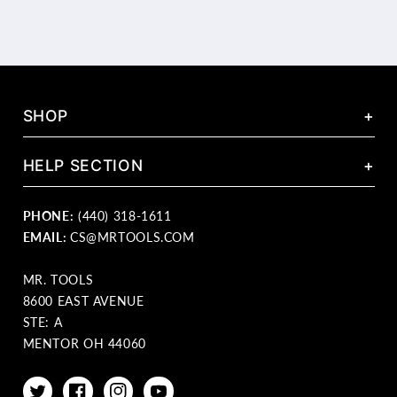
SHOP
+
HELP SECTION
+
PHONE:
(440) 318-1611
EMAIL:
CS@MRTOOLS.COM
MR. TOOLS
8600 EAST AVENUE
STE: A
MENTOR OH 44060