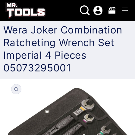
Skip to
Log
content
Cart
in
Wera Joker Combination
Ratcheting Wrench Set
Imperial 4 Pieces
05073295001
Skip to
product
information