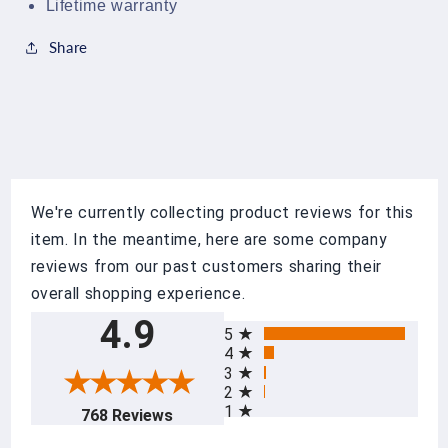
Lifetime warranty
Share
We're currently collecting product reviews for this
item. In the meantime, here are some company
reviews from our past customers sharing their
overall shopping experience.
All ratings
4.9
5
4
3
2
1
(opens in a new tab)
768 Reviews