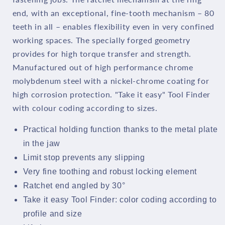
end, with an exceptional, fine-tooth mechanism – 80
teeth in all – enables flexibility even in very confined
working spaces. The specially forged geometry
provides for high torque transfer and strength.
Manufactured out of high performance chrome
molybdenum steel with a nickel-chrome coating for
high corrosion protection. "Take it easy" Tool Finder
with colour coding according to sizes.
Practical holding function thanks to the metal plate
in the jaw
Limit stop prevents any slipping
Very fine toothing and robust locking element
Ratchet end angled by 30°
Take it easy Tool Finder: color coding according to
profile and size