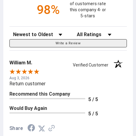
of customers rate
98%
this company 4- or
5-stars
Sort Reviews
Filter Reviews by Rating
Write a Review
William M.
Verified Customer
Aug 3, 2026
Return customer
Recommend this Company
5 / 5
Would Buy Again
5 / 5
Share